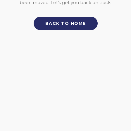
been moved. Let's get you back on track.
BACK TO HOME