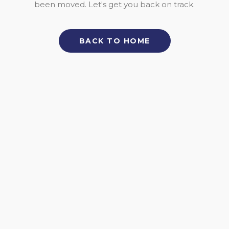
been moved. Let's get you back on track.
BACK TO HOME