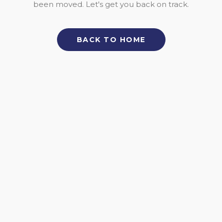
been moved. Let's get you back on track.
BACK TO HOME