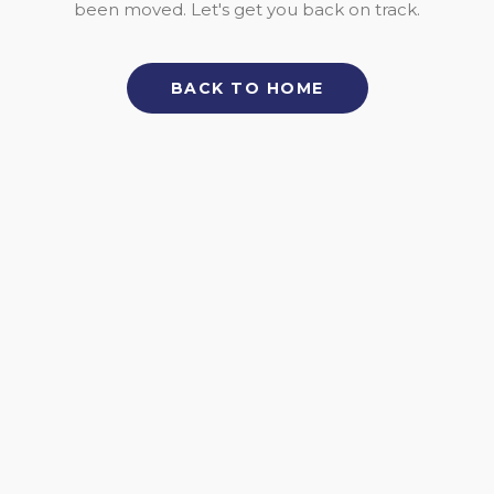
been moved. Let's get you back on track.
BACK TO HOME