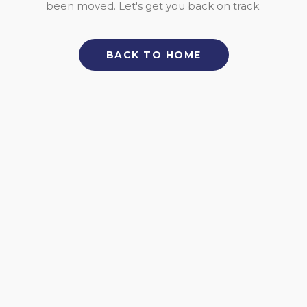
been moved. Let's get you back on track.
BACK TO HOME