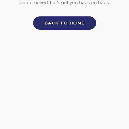
been moved. Let's get you back on track.
BACK TO HOME