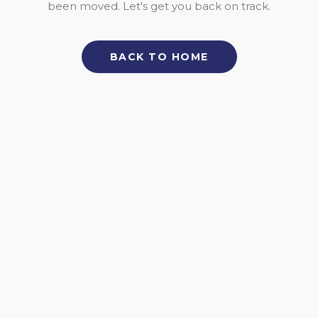
been moved. Let's get you back on track.
BACK TO HOME