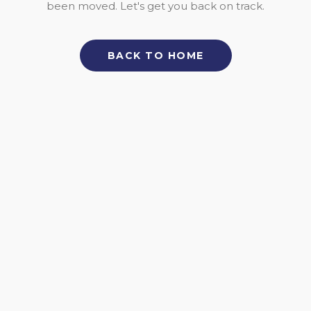
been moved. Let's get you back on track.
BACK TO HOME