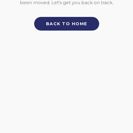
been moved. Let's get you back on track.
BACK TO HOME