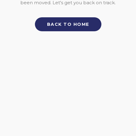
been moved. Let's get you back on track.
BACK TO HOME