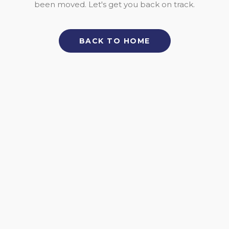
been moved. Let's get you back on track.
BACK TO HOME