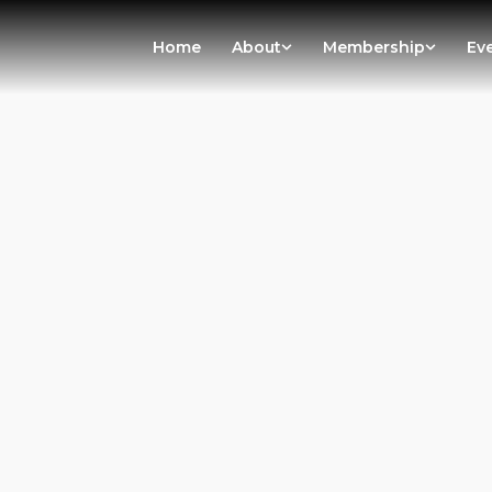
Home
About
Membership
Ev