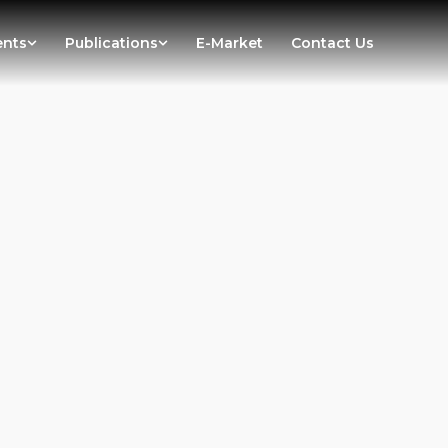
ents
Publications
E-Market
Contact Us