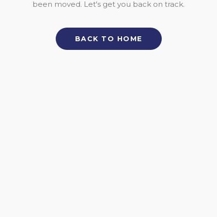
been moved. Let's get you back on track.
BACK TO HOME