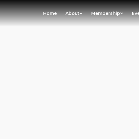
Home
About
Membership
Ev