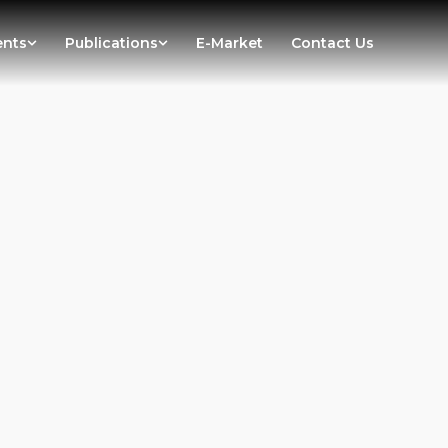
ents
Publications
E-Market
Contact Us