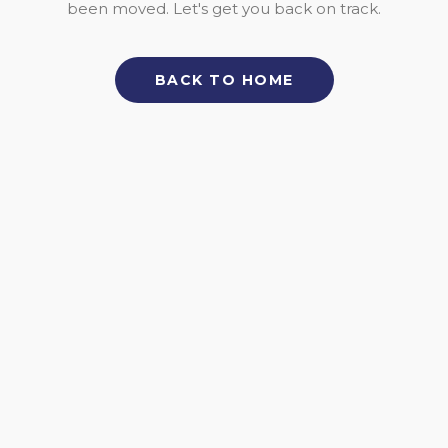
been moved. Let's get you back on track.
BACK TO HOME