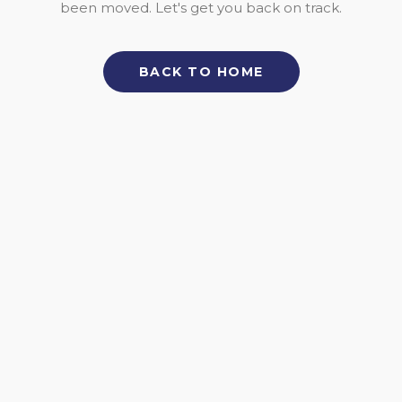
been moved. Let's get you back on track.
BACK TO HOME