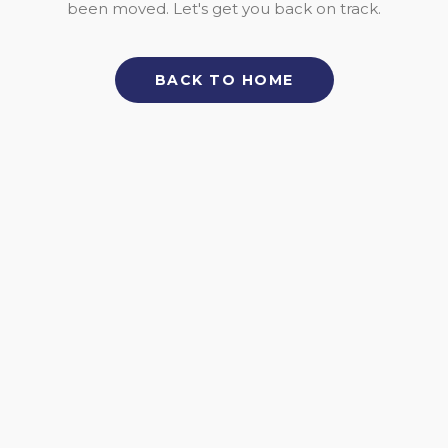
been moved. Let's get you back on track.
BACK TO HOME