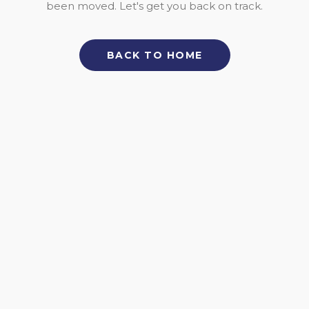
been moved. Let's get you back on track.
BACK TO HOME