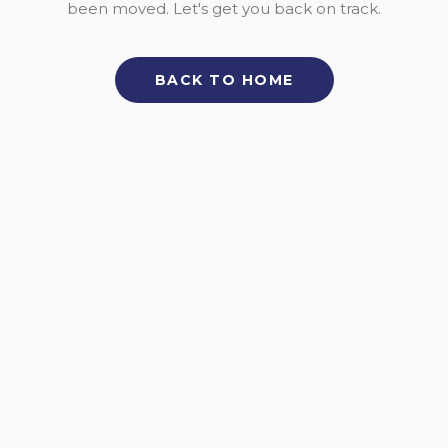
been moved. Let's get you back on track.
BACK TO HOME