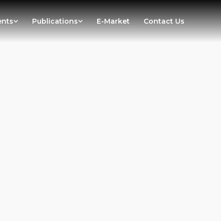
ents
Publications
E-Market
Contact Us