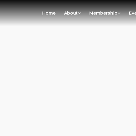
Home
About
Membership
Ev