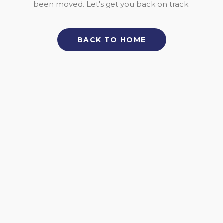
been moved. Let's get you back on track.
BACK TO HOME