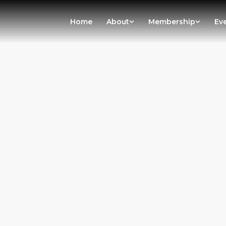
Home
About
Membership
Ev