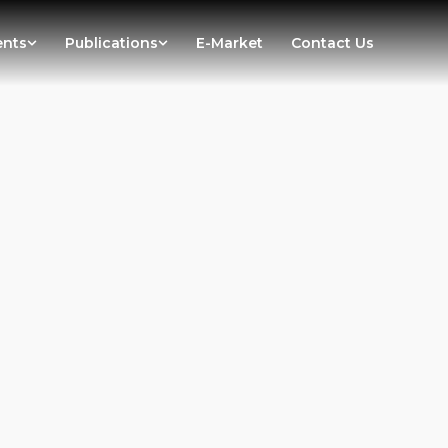
ents
Publications
E-Market
Contact Us