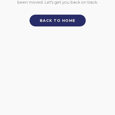
been moved. Let's get you back on track.
BACK TO HOME