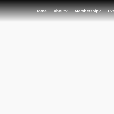
Home
About
Membership
Ev