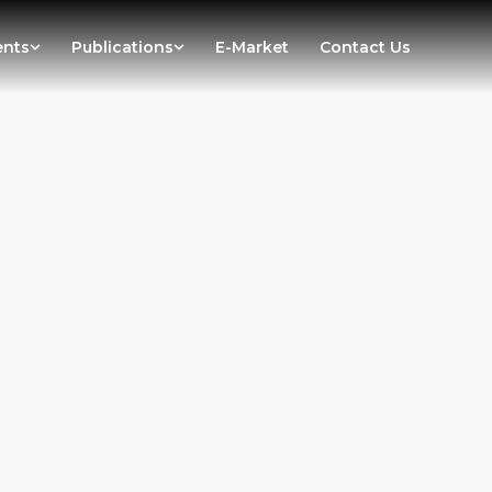
ents
Publications
E-Market
Contact Us