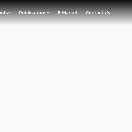
ents
Publications
E-Market
Contact Us