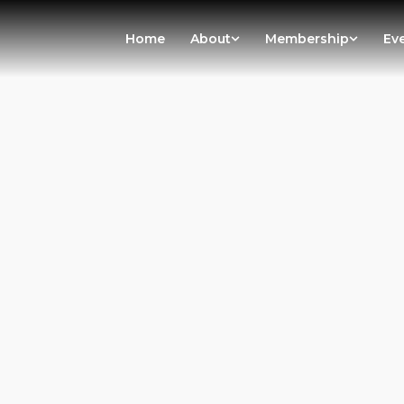
Home
About
Membership
Ev