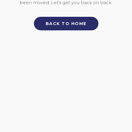
been moved. Let's get you back on track.
BACK TO HOME