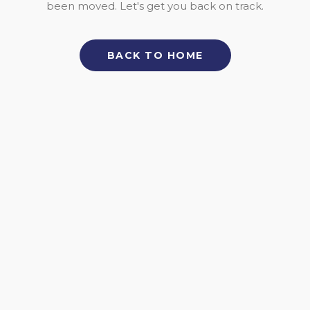
been moved. Let's get you back on track.
BACK TO HOME