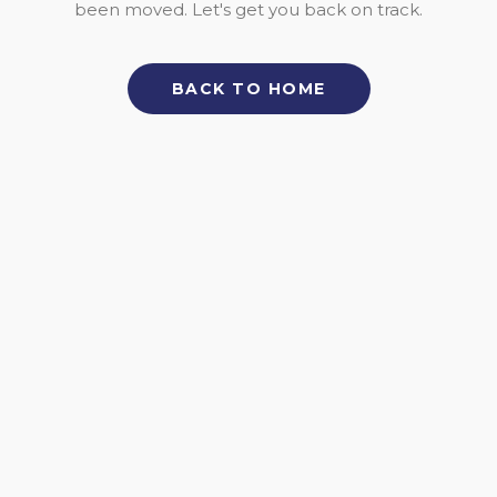
been moved. Let's get you back on track.
BACK TO HOME