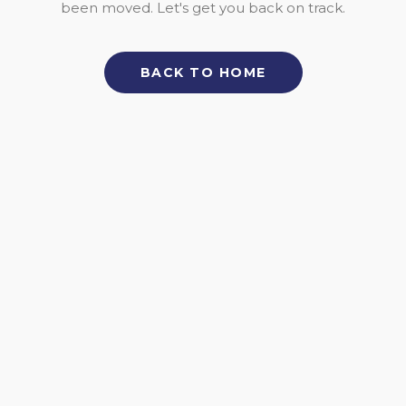
been moved. Let's get you back on track.
BACK TO HOME