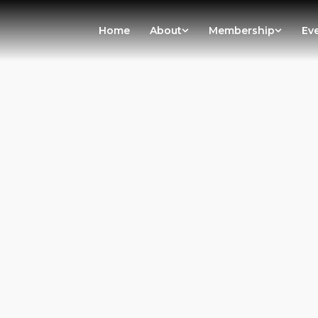
Home
About
Membership
Ev