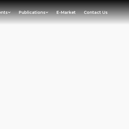
ents
Publications
E-Market
Contact Us