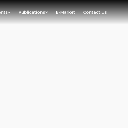
ents
Publications
E-Market
Contact Us