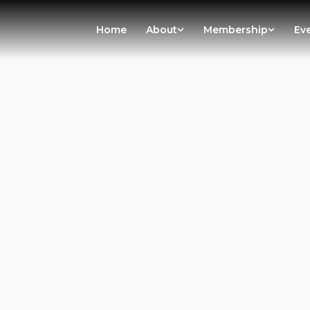
Home
About
Membership
Ev