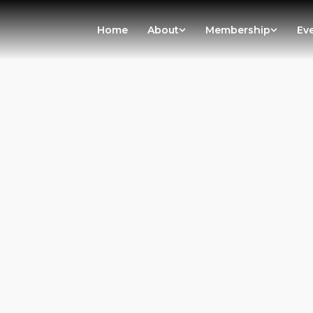
Home
About
Membership
Ev