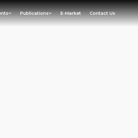
ents
Publications
E-Market
Contact Us