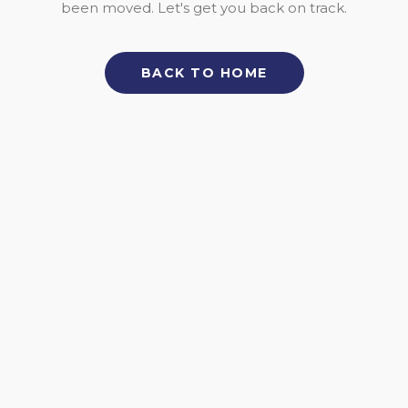
been moved. Let's get you back on track.
BACK TO HOME