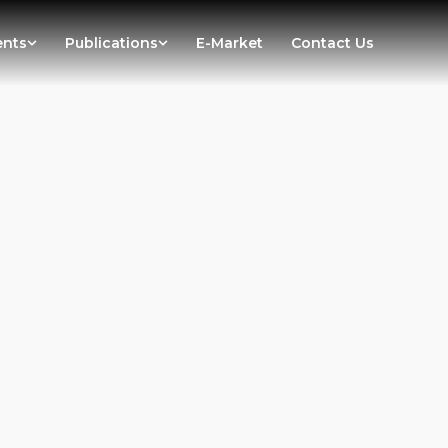
ents
Publications
E-Market
Contact Us