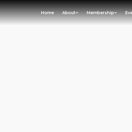
Home
About
Membership
Ev