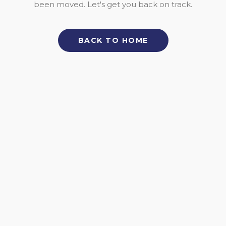
been moved. Let's get you back on track.
BACK TO HOME