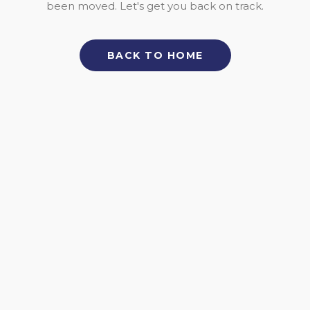
been moved. Let's get you back on track.
BACK TO HOME