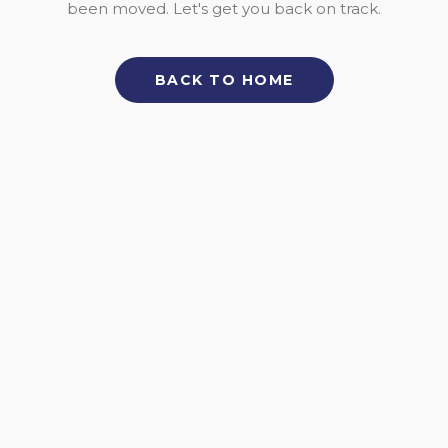
been moved. Let's get you back on track.
BACK TO HOME