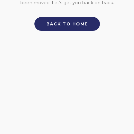
been moved. Let's get you back on track.
BACK TO HOME