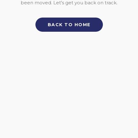
been moved. Let's get you back on track.
BACK TO HOME