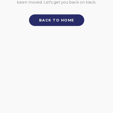
been moved. Let's get you back on track.
BACK TO HOME