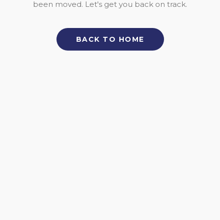
been moved. Let's get you back on track.
BACK TO HOME