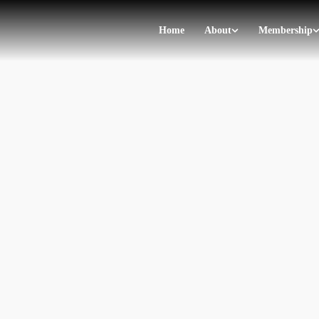
Home
About
Membership