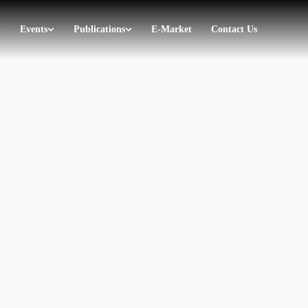
Events
Publications
E-Market
Contact Us