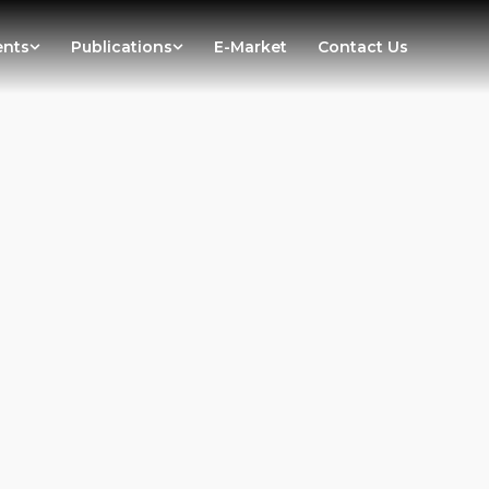
ents
Publications
E-Market
Contact Us