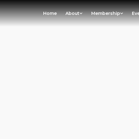
Home
About
Membership
Ev