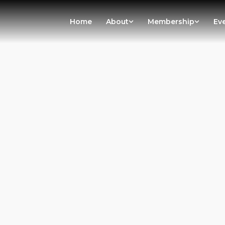
Home
About
Membership
Ev