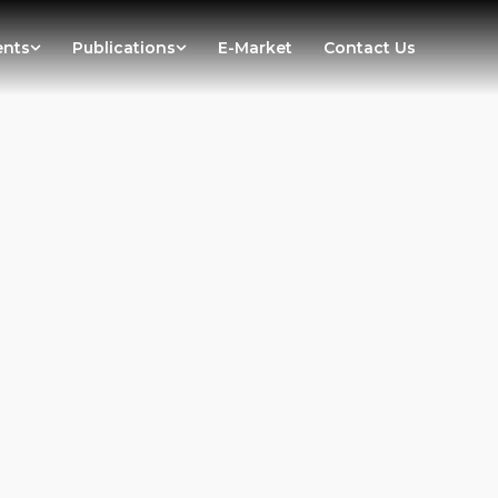
ents
Publications
E-Market
Contact Us