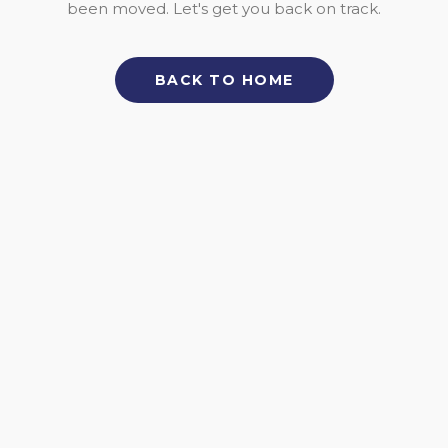
been moved. Let's get you back on track.
BACK TO HOME