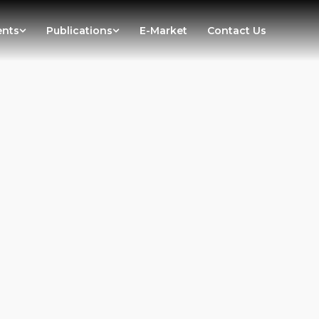
ents
Publications
E-Market
Contact Us