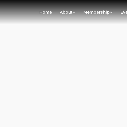
Home
About
Membership
Ev