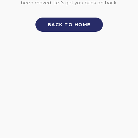
been moved. Let's get you back on track.
BACK TO HOME