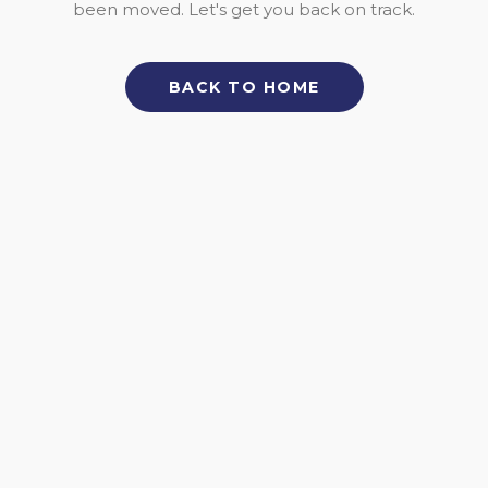
been moved. Let's get you back on track.
BACK TO HOME