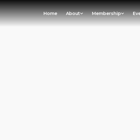
Home
About
Membership
Ev