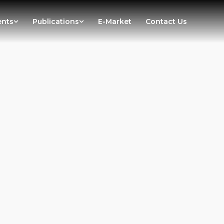
ents
Publications
E-Market
Contact Us