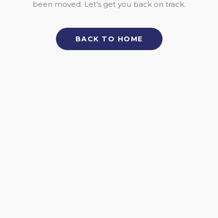
been moved. Let's get you back on track.
BACK TO HOME